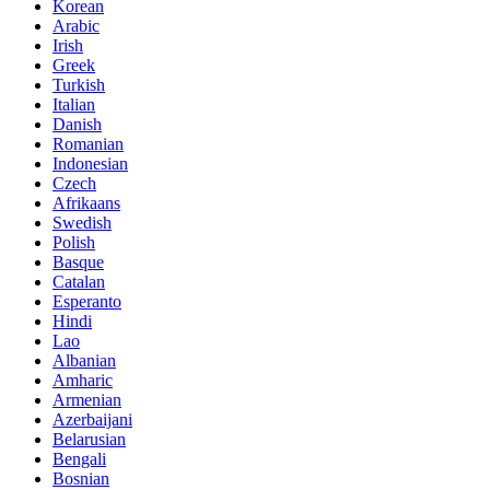
Korean
Arabic
Irish
Greek
Turkish
Italian
Danish
Romanian
Indonesian
Czech
Afrikaans
Swedish
Polish
Basque
Catalan
Esperanto
Hindi
Lao
Albanian
Amharic
Armenian
Azerbaijani
Belarusian
Bengali
Bosnian