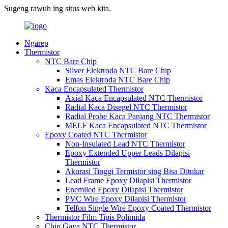
Sugeng rawuh ing situs web kita.
Ngarep
Thermistor
NTC Bare Chip
Silver Elektroda NTC Bare Chip
Emas Elektroda NTC Bare Chip
Kaca Encapsulated Thermistor
Axial Kaca Encapsulated NTC Thermistor
Radial Kaca Disegel NTC Thermistor
Radial Probe Kaca Panjang NTC Thermistor
MELF Kaca Encapsulated NTC Thermistor
Epoxy Coated NTC Thermistor
Non-Insulated Lead NTC Thermistor
Epoxy Extended Upper Leads Dilapisi
Thermistor
Akurasi Tinggi Termistor sing Bisa Ditukar
Lead Frame Epoxy Dilapisi Thermistor
Enemlled Epoxy Dilapisi Thermistor
PVC Wire Epoxy Dilapisi Thermistor
Telfon Single Wire Epoxy Coated Thermistor
Thermistor Film Tipis Polimida
Chip Gaya NTC Thermistor