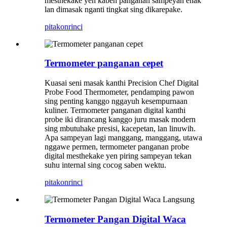
mesthekake yen kabeh panganan sampeyan enak
lan dimasak nganti tingkat sing dikarepake.
pitakon
rinci
Termometer panganan cepet
Kuasai seni masak kanthi Precision Chef Digital
Probe Food Thermometer, pendamping pawon
sing penting kanggo nggayuh kesempurnaan
kuliner. Termometer panganan digital kanthi
probe iki dirancang kanggo juru masak modern
sing mbutuhake presisi, kacepetan, lan linuwih.
Apa sampeyan lagi manggang, manggang, utawa
nggawe permen, termometer panganan probe
digital mesthekake yen piring sampeyan tekan
suhu internal sing cocog saben wektu.
pitakon
rinci
Termometer Pangan Digital Waca