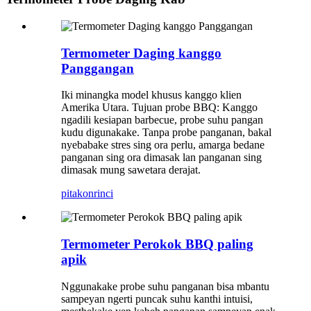
Termometer Daging kanggo
Panggangan
Iki minangka model khusus kanggo klien
Amerika Utara. Tujuan probe BBQ: Kanggo
ngadili kesiapan barbecue, probe suhu pangan
kudu digunakake. Tanpa probe panganan, bakal
nyebabake stres sing ora perlu, amarga bedane
panganan sing ora dimasak lan panganan sing
dimasak mung sawetara derajat.
pitakon
rinci
Termometer Perokok BBQ paling
apik
Nggunakake probe suhu panganan bisa mbantu
sampeyan ngerti puncak suhu kanthi intuisi,