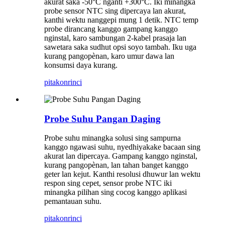
akurat saka -50°C nganti +300°C. Iki minangka
probe sensor NTC sing dipercaya lan akurat,
kanthi wektu nanggepi mung 1 detik. NTC temp
probe dirancang kanggo gampang kanggo
nginstal, karo sambungan 2-kabel prasaja lan
sawetara saka sudhut opsi soyo tambah. Iku uga
kurang pangopènan, karo umur dawa lan
konsumsi daya kurang.
pitakon
rinci
Probe Suhu Pangan Daging
Probe suhu minangka solusi sing sampurna
kanggo ngawasi suhu, nyedhiyakake bacaan sing
akurat lan dipercaya. Gampang kanggo nginstal,
kurang pangopènan, lan tahan banget kanggo
geter lan kejut. Kanthi resolusi dhuwur lan wektu
respon sing cepet, sensor probe NTC iki
minangka pilihan sing cocog kanggo aplikasi
pemantauan suhu.
pitakon
rinci