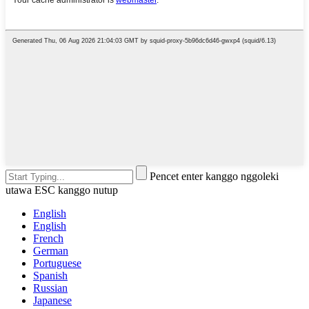
Pencet enter kanggo nggoleki
utawa ESC kanggo nutup
English
English
French
German
Portuguese
Spanish
Russian
Japanese