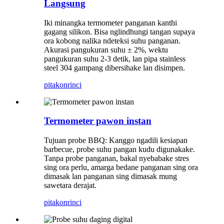
Langsung
Iki minangka termometer panganan kanthi
gagang silikon. Bisa nglindhungi tangan supaya
ora kobong nalika ndeteksi suhu panganan.
Akurasi pangukuran suhu ± 2%, wektu
pangukuran suhu 2-3 detik, lan pipa stainless
steel 304 gampang dibersihake lan disimpen.
pitakon
rinci
Termometer pawon instan
Tujuan probe BBQ: Kanggo ngadili kesiapan
barbecue, probe suhu pangan kudu digunakake.
Tanpa probe panganan, bakal nyebabake stres
sing ora perlu, amarga bedane panganan sing ora
dimasak lan panganan sing dimasak mung
sawetara derajat.
pitakon
rinci