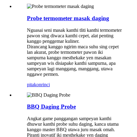
Probe termometer masak daging
Nguasai seni masak kanthi tliti kanthi termometer
pawon sing diwaca kanthi cepet, alat penting
kanggo penggemar kuliner.
Dirancang kanggo ngirim maca suhu sing cepet
lan akurat, probe termometer pawon iki
sampurna kanggo mesthekake yen masakan
sampeyan wis disiapake kanthi sampurna, apa
sampeyan lagi manggang, manggang, utawa
nggawe permen.
pitakon
rinci
BBQ Daging Probe
Angkat game panggangan sampeyan kanthi
dhuwur kanthi probe suhu daging, kanca utama
kanggo master BBQ utawa juru masak omah.
Piranti inovatif iki mesthekake yen daging