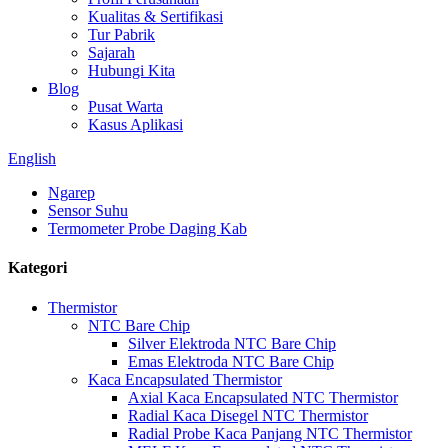
Kualitas & Sertifikasi
Tur Pabrik
Sajarah
Hubungi Kita
Blog
Pusat Warta
Kasus Aplikasi
English
Ngarep
Sensor Suhu
Termometer Probe Daging Kab
Kategori
Thermistor
NTC Bare Chip
Silver Elektroda NTC Bare Chip
Emas Elektroda NTC Bare Chip
Kaca Encapsulated Thermistor
Axial Kaca Encapsulated NTC Thermistor
Radial Kaca Disegel NTC Thermistor
Radial Probe Kaca Panjang NTC Thermistor