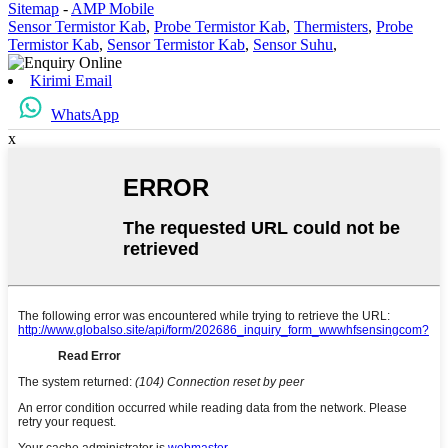
Sitemap
-
AMP Mobile
Sensor Termistor Kab
,
Probe Termistor Kab
,
Thermisters
,
Probe
Termistor Kab
,
Sensor Termistor Kab
,
Sensor Suhu
,
Kirimi Email
WhatsApp
x