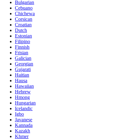
Bulgarian
Cebuano
Chichewa
Corsican
Croatian
Dutch
Estonian
Filipino
Finnish
Frisian
Galician
Georgian
Gujarati
Haitian
Hausa
Hawaiian
Hebrew
Hmong
Hungarian
Icelandic
Igbo
Javanese
Kannada
Kazakh
Khmer