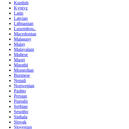
Kurdish
Kyrgyz
Latin
Latvian
Lithuanian
Luxembou..
Macedonian
Malagasy
Malay
Malayalam
Maltese
Maori
Marathi
Mongolian
Burmese
Nepali
Norwegian
Pashto
Persian
Punjabi
Serbian
Sesotho
Sinhala
Slovak
Slovenian