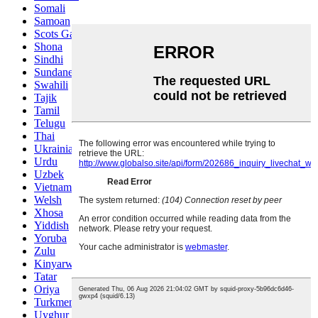
Somali
Samoan
Scots Gaelic
Shona
Sindhi
Sundanese
Swahili
Tajik
Tamil
Telugu
Thai
Ukrainian
Urdu
Uzbek
Vietnamese
Welsh
Xhosa
Yiddish
Yoruba
Zulu
Kinyarwanda
Tatar
Oriya
Turkmen
Uyghur