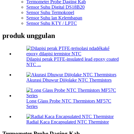
Termometer Probe Daging Kab
Sensor Suhu Digital DS18B20
Sensor Suhu Termokopel
Sensor Suhu lan Kelembapan
Sensor Suhu KTY / LPTC
produk unggulan
Dilapisi perak PTFE-insulated lead epoxy coated
NTC ...
Akurasi Dhuwur Diijolake NTC Thermistors
Long Glass Probe NTC Thermistors MF57C
Series
Radial Kaca Encapsulated NTC Thermistor
Termometer Probe Daging Kab