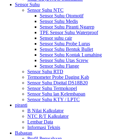
Sensor Suhu
Sensor Suhu NTC
Sensor Suhu Otomotif
Sensor Suhu Medis
Sensor Suhu Piranti Ngarep
TPE Sensor Suhu Waterproof
Sensor suhu cair
Sensor Suhu Probe Lurus
Sensor Suhu Bentuk Bullet
Sensor Suhu Kontak Lumahing
Sensor Suhu Utas Screw
Sensor Suhu Flange
Sensor Suhu RTD
Termometer Probe Daging Kab
Sensor Suhu Digital DS18B20
Sensor Suhu Termokopel
Sensor Suhu lan Kelembapan
Sensor Suhu KTY / LPTC
piranti
B Nilai Kalkulator
NTC R/T Kalkulator
Lembar Data
Informasi Teknis
Babagan
Profil Perusahaan