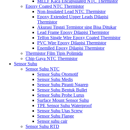
MELF Kaca Encapsulated NTC Thermistor
Epoxy Coated NTC Thermistor
Non-Insulated Lead NTC Thermistor
Epoxy Extended Upper Leads Dilapisi
Thermistor
Akurasi Tinggi Termistor sing Bisa Ditukar
Lead Frame Epoxy Dilapisi Thermistor
Telfon Single Wire Epoxy Coated Thermistor
PVC Wire Epoxy Dilapisi Thermistor
Enemlled Epoxy Dilapisi Thermistor
Thermistor Film Tipis Polimida
Chip Gaya NTC Thermistor
Sensor Suhu
Sensor Suhu NTC
Sensor Suhu Otomotif
Sensor Suhu Medis
Sensor Suhu Piranti Ngarep
Sensor Suhu Bentuk Bullet
Sensor Suhu Probe Lurus
Surface Mount Sensor Suhu
TPE Sensor Suhu Waterproof
Sensor Suhu Utas Screw
Sensor Suhu Flange
Sensor suhu cair
Sensor Suhu RTD