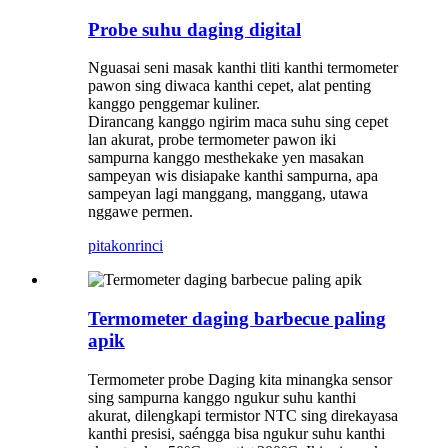
Probe suhu daging digital
Nguasai seni masak kanthi tliti kanthi termometer
pawon sing diwaca kanthi cepet, alat penting
kanggo penggemar kuliner.
Dirancang kanggo ngirim maca suhu sing cepet
lan akurat, probe termometer pawon iki
sampurna kanggo mesthekake yen masakan
sampeyan wis disiapake kanthi sampurna, apa
sampeyan lagi manggang, manggang, utawa
nggawe permen.
pitakon
rinci
Termometer daging barbecue paling
apik
Termometer probe Daging kita minangka sensor
sing sampurna kanggo ngukur suhu kanthi
akurat, dilengkapi termistor NTC sing direkayasa
kanthi presisi, saéngga bisa ngukur suhu kanthi