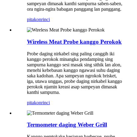
sampeyan dimasak kanthi sampurna saben-saben,
ora ngira-ngira babagan panggang lan panggang.
pitakon
rinci
Wireless Meat Probe kanggo Perokok
Probe daging nirkabel sing paling canggih iki
kanggo perokok minangka pendamping sing
sampurna kanggo sesi masak sing sithik lan alon,
menehi kebebasan kanggo ngawasi suhu daging
saka kadohan. Apa sampeyan ngrokok brisket,
iga, utawa unggas, probe daging nirkabel kanggo
perokok njamin kreasi asap sampeyan dimasak
kanthi sampurna.
pitakon
rinci
Termometer daging Weber Grill
Kanggo nemtokake kesiapan barbecue, probe