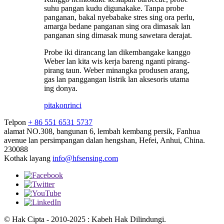
suhu pangan kudu digunakake. Tanpa probe
panganan, bakal nyebabake stres sing ora perlu,
amarga bedane panganan sing ora dimasak lan
panganan sing dimasak mung sawetara derajat.
Probe iki dirancang lan dikembangake kanggo
Weber lan kita wis kerja bareng nganti pirang-
pirang taun. Weber minangka produsen arang,
gas lan panggangan listrik lan aksesoris utama
ing donya.
pitakon
rinci
Telpon
+ 86 551 6531 5737
alamat
NO.308, bangunan 6, lembah kembang persik, Fanhua
avenue lan persimpangan dalan hengshan, Hefei, Anhui, China.
230088
Kothak layang
info@hfsensing.com
© Hak Cipta - 2010-2025 : Kabeh Hak Dilindungi.